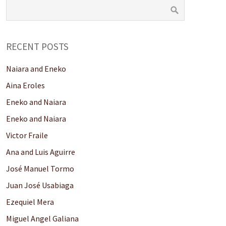
RECENT POSTS
Naiara and Eneko
Aina Eroles
Eneko and Naiara
Eneko and Naiara
Victor Fraile
Ana and Luis Aguirre
José Manuel Tormo
Juan José Usabiaga
Ezequiel Mera
Miguel Angel Galiana