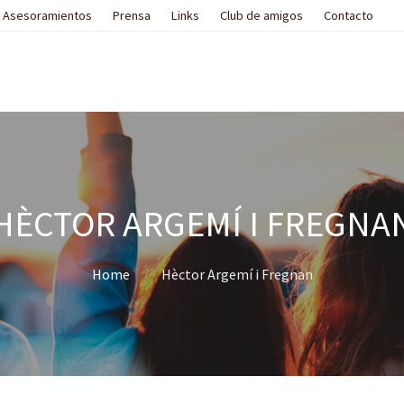
Asesoramientos
Prensa
Links
Club de amigos
Contacto
HÈCTOR ARGEMÍ I FREGNA
Home
Hèctor Argemí i Fregnan