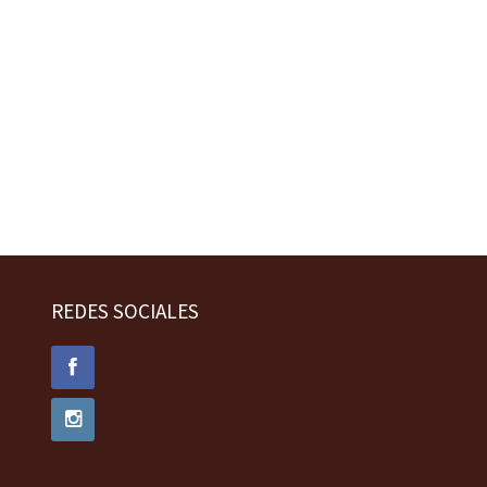
REDES SOCIALES