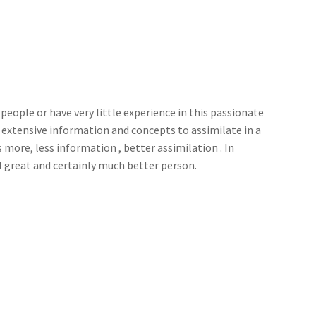
ay people or have very little experience in this passionate
d extensive information and concepts to assimilate in a
 more, less information , better assimilation . In
l great and certainly much better person.