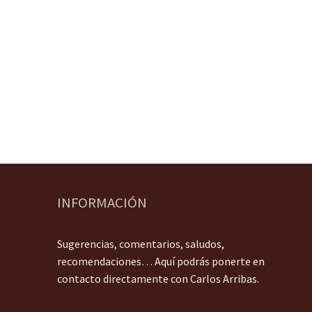
INFORMACIÓN
Sugerencias, comentarios, saludos,
recomendaciones… Aquí podrás ponerte en
contacto directamente con Carlos Arribas.