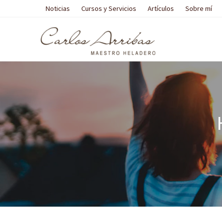
Noticias
Cursos y Servicios
Artículos
Sobre mí