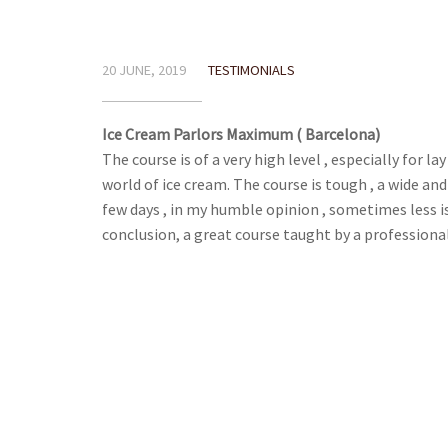
20 JUNE, 2019
TESTIMONIALS
Ice Cream Parlors Maximum ( Barcelona)
The course is of a very high level , especially for l
world of ice cream. The course is tough , a wide an
few days , in my humble opinion , sometimes less is
conclusion, a great course taught by a professiona