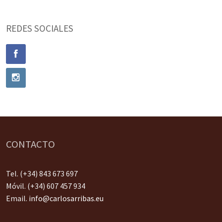
REDES SOCIALES
CONTACTO
Tel. (+34) 843 673 697
Móvil. (+34) 607 457 934
Email.
info@carlosarribas.eu