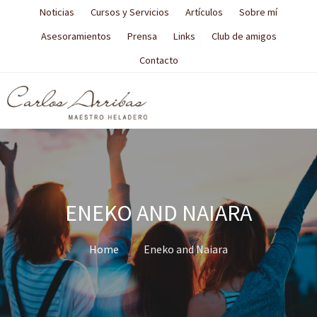
Noticias
Cursos y Servicios
Artículos
Sobre mí
Asesoramientos
Prensa
Links
Club de amigos
Contacto
ENEKO AND NAIARA
Home
Eneko and Naiara