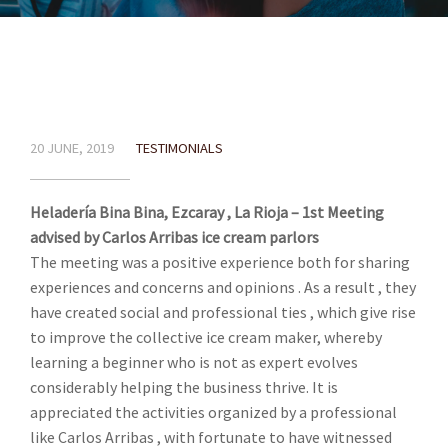
20 JUNE, 2019
TESTIMONIALS
Heladería Bina Bina, Ezcaray , La Rioja – 1st Meeting
advised by Carlos Arribas ice cream parlors
The meeting was a positive experience both for sharing
experiences and concerns and opinions . As a result , they
have created social and professional ties , which give rise
to improve the collective ice cream maker, whereby
learning a beginner who is not as expert evolves
considerably helping the business thrive. It is
appreciated the activities organized by a professional
like Carlos Arribas , with fortunate to have witnessed