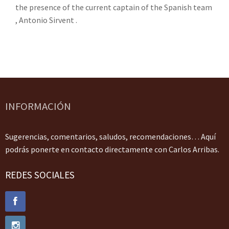
the presence of the current captain of the Spanish team
, Antonio Sirvent .
INFORMACIÓN
Sugerencias, comentarios, saludos, recomendaciones… Aquí
podrás ponerte en contacto directamente con Carlos Arribas.
REDES SOCIALES