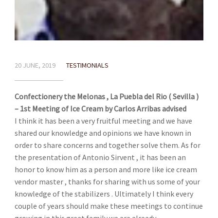
20 JUNE, 2019
TESTIMONIALS
Confectionery the Melonas , La Puebla del Rio ( Sevilla )
– 1st Meeting of Ice Cream by Carlos Arribas advised
I think it has been a very fruitful meeting and we have
shared our knowledge and opinions we have known in
order to share concerns and together solve them. As for
the presentation of Antonio Sirvent , it has been an
honor to know him as a person and more like ice cream
vendor master , thanks for sharing with us some of your
knowledge of the stabilizers . Ultimately I think every
couple of years should make these meetings to continue