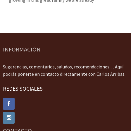
growing in this great family we are already .
INFORMACIÓN
Sugerencias, comentarios, saludos, recomendaciones… Aquí
podrás ponerte en contacto directamente con Carlos Arribas.
REDES SOCIALES
CONTACTO