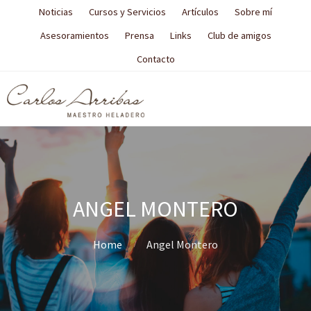
Noticias
Cursos y Servicios
Artículos
Sobre mí
Asesoramientos
Prensa
Links
Club de amigos
Contacto
ANGEL MONTERO
Home
Angel Montero